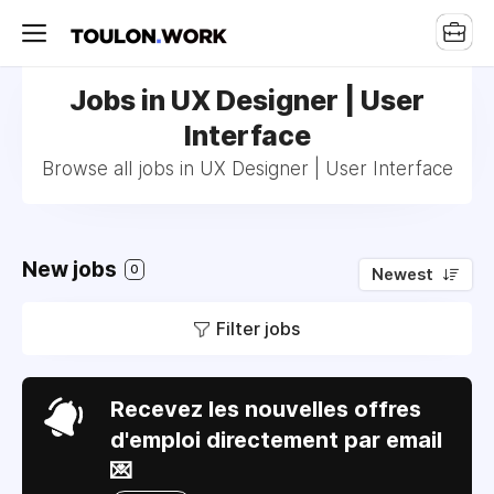
Jobs in UX Designer | User
Interface
Browse all jobs in UX Designer | User Interface
New jobs
0
Newest
Filter jobs
Recevez les nouvelles offres
d'emploi directement par email
💌