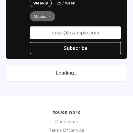
Weekly
2x / Week
All jobs
Subscribe
Loading...
toulon.work
Contact us
Terms Of Service