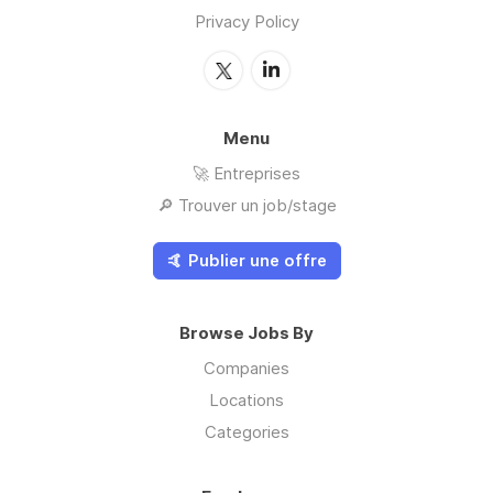
Privacy Policy
Menu
🚀 Entreprises
🔎 Trouver un job/stage
🤙 Publier une offre
Browse Jobs By
Companies
Locations
Categories