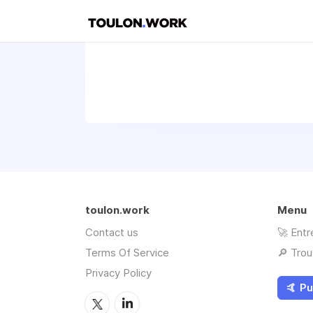
toulon.work
Menu
Contact us
🚀 Entr
Terms Of Service
🔎 Trou
Privacy Policy
🤙 Pu