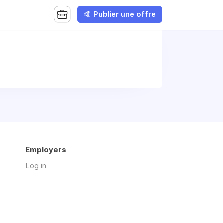
🤙 Publier une offre
Employers
Log in