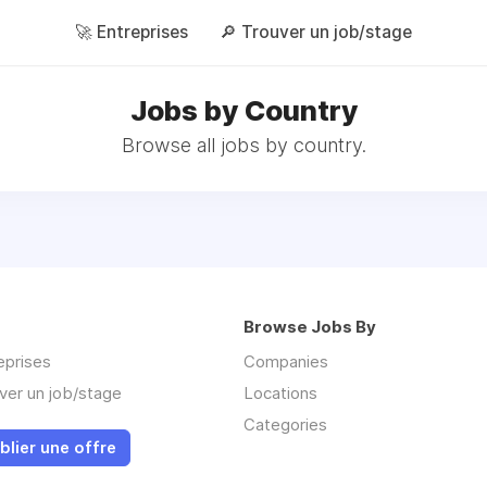
🚀 Entreprises
🔎 Trouver un job/stage
Jobs by Country
Browse all jobs by country.
Browse Jobs By
eprises
Companies
ver un job/stage
Locations
Categories
blier une offre